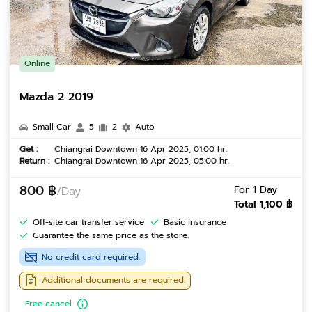
Online
Mazda 2 2019
Small Car
5
2
Auto
Get :
Chiangrai Downtown 16 Apr 2025, 01:00 hr.
Return :
Chiangrai Downtown 16 Apr 2025, 05:00 hr.
800 ฿
For 1 Day
/Day
Total 1,100 ฿
Off-site car transfer service
Basic insurance
Guarantee the same price as the store.
No credit card required.
Additional documents are required.
Free cancel