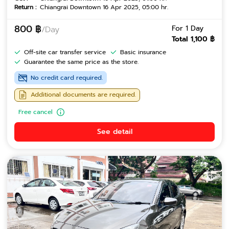
Return :
Chiangrai Downtown 16 Apr 2025, 05:00 hr.
800 ฿
For 1 Day
/Day
Total 1,100 ฿
Off-site car transfer service
Basic insurance
Guarantee the same price as the store.
No credit card required.
Additional documents are required.
Free cancel
See detail