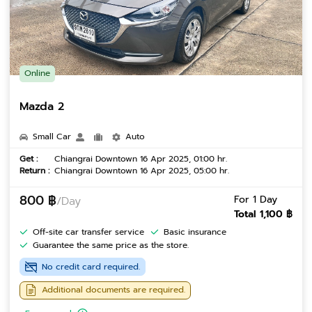
Online
Mazda 2
Small Car
Auto
Get :
Chiangrai Downtown 16 Apr 2025, 01:00 hr.
Return :
Chiangrai Downtown 16 Apr 2025, 05:00 hr.
800 ฿
For 1 Day
/Day
Total 1,100 ฿
Off-site car transfer service
Basic insurance
Guarantee the same price as the store.
No credit card required.
Additional documents are required.