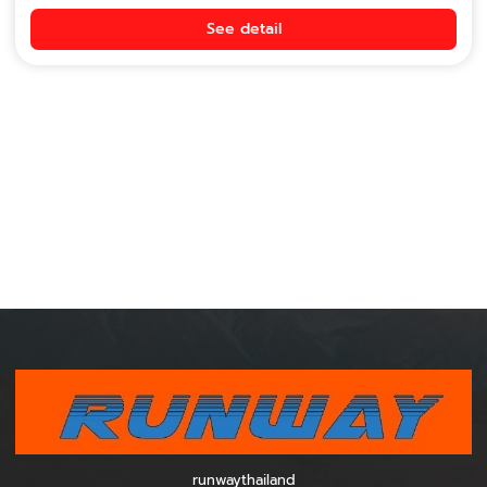
See detail
runwaythailand