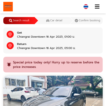
Search result
Car detail
Confirm booking
Get
Chiangrai Downtown 16 Apr 2025, 01:00 น.
Return
Chiangrai Downtown 16 Apr 2025, 05:00 น.
Special price today only! Hurry up to reserve before the
price increases.