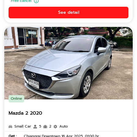
Free cancel
See detail
Online
Mazda 2 2020
Small Car
5
2
Auto
Get :
Chiangrai Downtown 16 Apr 2025, 01:00 hr.