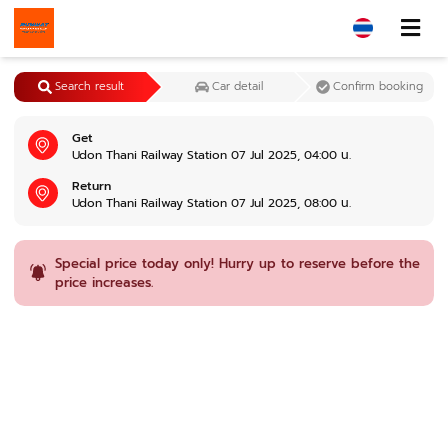
Search result
Car detail
Confirm booking
Get
Udon Thani Railway Station 07 Jul 2025, 04:00 น.
Return
Udon Thani Railway Station 07 Jul 2025, 08:00 น.
Special price today only! Hurry up to reserve before the
price increases.