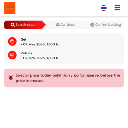
Search result
Car detail
Confirm booking
Get
- 07 May 2026, 13:00 น.
Return
- 07 May 2026, 17:00 น.
Special price today only! Hurry up to reserve before the
price increases.