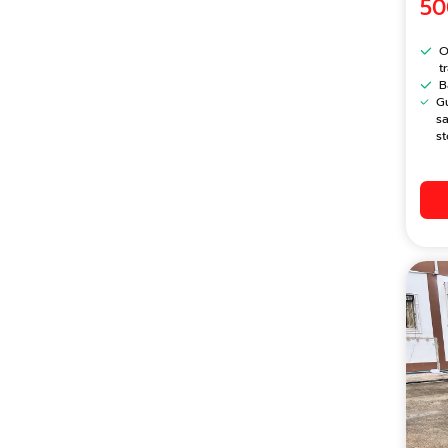
50
O
t
B
G
s
st