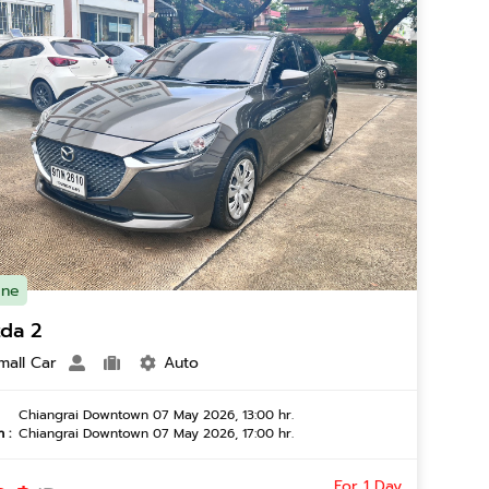
ine
da 2
mall Car
Auto
Chiangrai Downtown 07 May 2026, 13:00 hr.
 :
Chiangrai Downtown 07 May 2026, 17:00 hr.
For 1 Day