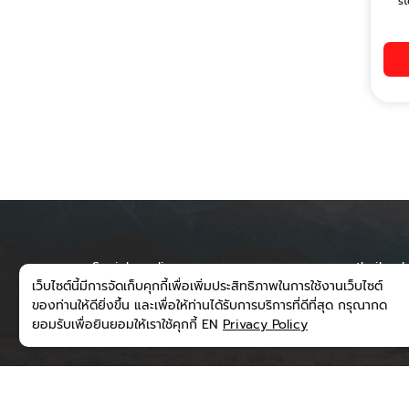
st
Social media
runwaythailand
เว็บไซต์นี้มีการจัดเก็บคุกกี้เพื่อเพิ่มประสิทธิภาพในการใช้งานเว็บไซต์
300/202 Moo 6
ของท่านให้ดียิ่งขึ้น และเพื่อให้ท่านได้รับการบริการที่ดีที่สุด กรุณากด
Subdistrict, M
ยอมรับเพื่อยินยอมให้เราใช้คุกกี้ EN
Privacy Policy
District, Nan 