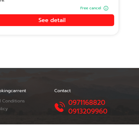
re.
Free cancel
See detail
okingcarrent
Contact
 Conditions
0971168820
licy
0913209960