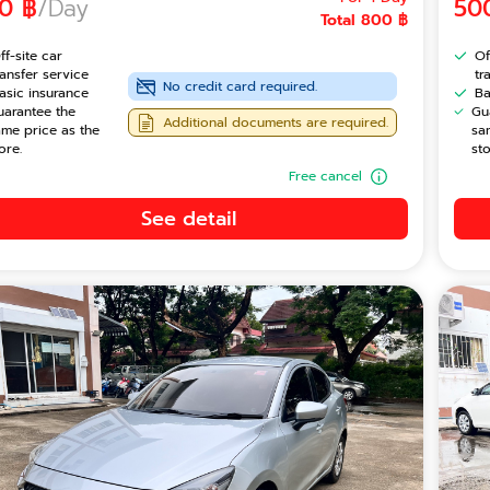
0 ฿
/Day
50
Total 800 ฿
ff-site car
Of
ransfer service
tr
No credit card required.
asic insurance
Ba
uarantee the
Gu
Additional documents are required.
ame price as the
sa
ore.
sto
Free cancel
See detail