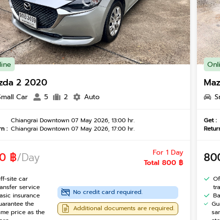
line
Onl
zda 2 2020
Maz
Small Car
5
2
Auto
S
Chiangrai Downtown 07 May 2026, 13:00 hr.
Get :
n :
Chiangrai Downtown 07 May 2026, 17:00 hr.
Return
For 1 Day
0 ฿
/Day
80
Total 800 ฿
ff-site car
Of
ransfer service
tr
No credit card required.
asic insurance
Ba
uarantee the
Gu
Additional documents are required.
ame price as the
sa