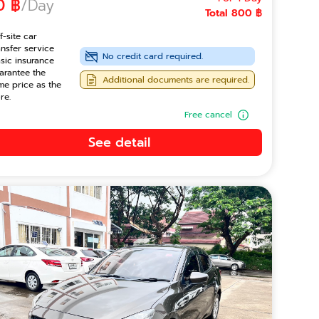
0 ฿
/Day
Total 800 ฿
f-site car
ansfer service
No credit card required.
sic insurance
arantee the
Additional documents are required.
me price as the
re.
Free cancel
See detail