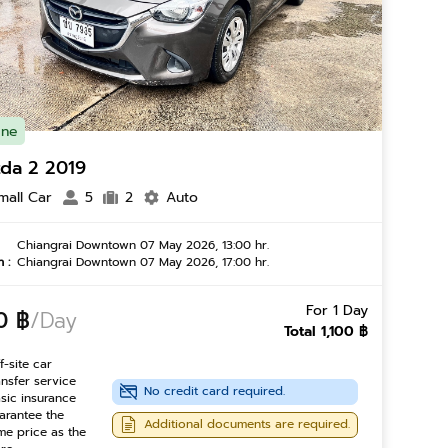
ine
da 2 2019
mall Car
5
2
Auto
Chiangrai Downtown 07 May 2026, 13:00 hr.
 :
Chiangrai Downtown 07 May 2026, 17:00 hr.
For 1 Day
0 ฿
/Day
Total 1,100 ฿
f-site car
ansfer service
No credit card required.
sic insurance
arantee the
Additional documents are required.
me price as the