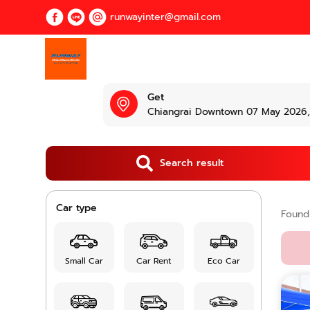
runwayinter@gmail.com
Get
Chiangrai Downtown 07 May 2026, 
Search result
Car type
Foun
Small Car
Car Rent
Eco Car