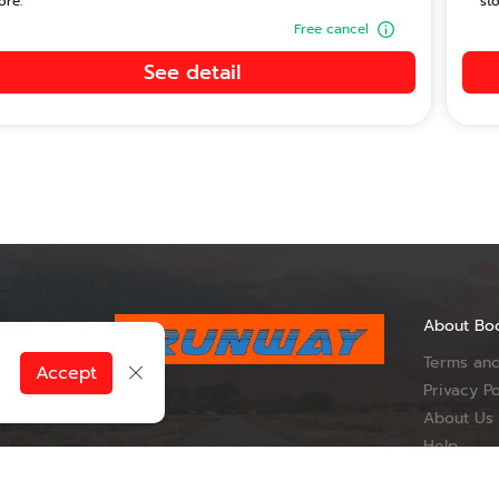
ore.
sto
Free cancel
See detail
About Bo
Terms and
, Du Tai
Accept
ueang Nan
Privacy Po
Province 55000
About Us
Help