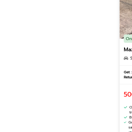
On
Ma
Get :
Retur
50
O
t
B
G
s