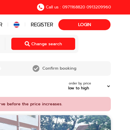
Call us : 0971168820 0913209960
R
REGISTER
LOGIN
|
|
Change search
Confirm booking
order by price
rve before the price increases.