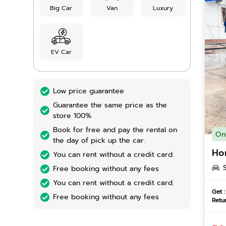
Big Car
Van
Luxury
EV Car
Low price guarantee
Guarantee the same price as the
store 100%
Book for free and pay the rental on
On
the day of pick up the car.
Ho
You can rent without a credit card.
Free booking without any fees
You can rent without a credit card.
Get :
Free booking without any fees
Retur