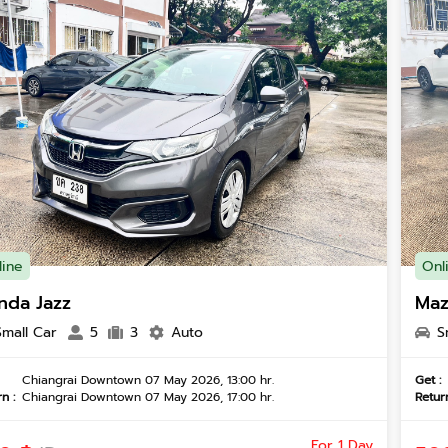
line
Onl
nda Jazz
Maz
Small Car
5
3
Auto
S
Chiangrai Downtown 07 May 2026, 13:00 hr.
Get :
n :
Chiangrai Downtown 07 May 2026, 17:00 hr.
Return
For 1 Day