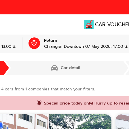
CAR VOUCHE
Return
13:00 น.
Chiangrai Downtown 07 May 2026, 17:00 น.
Car detail
d
4
cars from
1
companies that match your filters.
Special price today only! Hurry up to rese