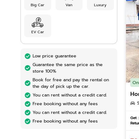
Big Car
Van
Luxury
EV Car
Low price guarantee
Guarantee the same price as the
store 100%
Book for free and pay the rental on
On
the day of pick up the car.
Ho
You can rent without a credit card.
Free booking without any fees
You can rent without a credit card.
Get :
Free booking without any fees
Retur