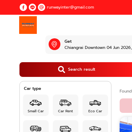
runwayinter@gmail.com
Get
Chiangrai Downtown 04 Jun 2026, 
Search result
Car type
Foun
Small Car
Car Rent
Eco Car