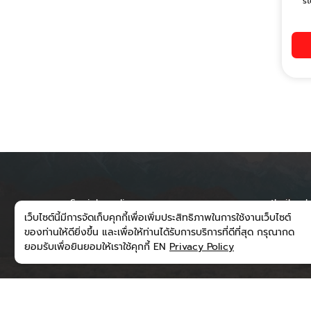
st
Social media
runwaythailand
เว็บไซต์นี้มีการจัดเก็บคุกกี้เพื่อเพิ่มประสิทธิภาพในการใช้งานเว็บไซต์
300/202 Moo 6
ของท่านให้ดียิ่งขึ้น และเพื่อให้ท่านได้รับการบริการที่ดีที่สุด กรุณากด
Subdistrict, M
ยอมรับเพื่อยินยอมให้เราใช้คุกกี้ EN
Privacy Policy
District, Nan 