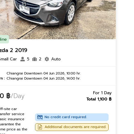
line
zda 2 2019
Small Car
5
2
Auto
Chiangrai Downtown 04 Jun 2026, 10:00 hr.
n :
Chiangrai Downtown 04 Jun 2026, 14:00 hr.
For 1 Day
0 ฿
/Day
Total 1,100 ฿
ff-site car
ransfer service
No credit card required.
asic insurance
uarantee the
Additional documents are required.
ame price as the