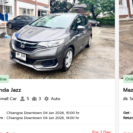
line
Onl
nda Jazz
Maz
Small Car
5
3
Auto
S
Chiangrai Downtown 04 Jun 2026, 10:00 hr.
Get :
n :
Chiangrai Downtown 04 Jun 2026, 14:00 hr.
Return
For 1 Day