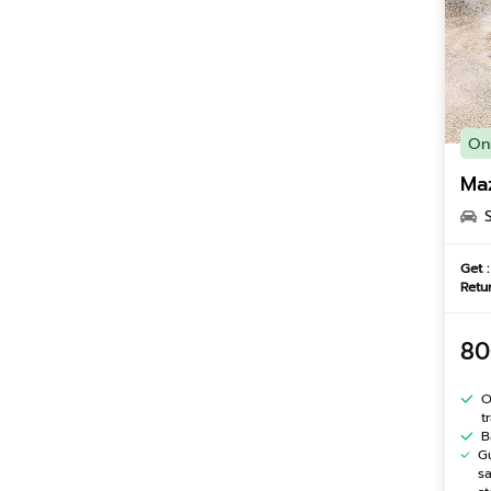
On
Ma
Get :
Retur
80
O
t
B
G
s