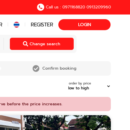
Call us : 0971168820 0913209960
R
REGISTER
LOGIN
|
|
Change search
Confirm booking
order by price
rve before the price increases.