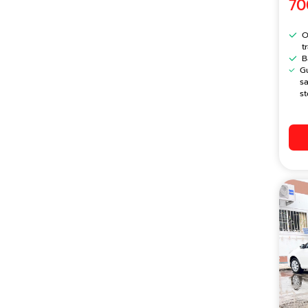
70
O
t
B
G
s
st