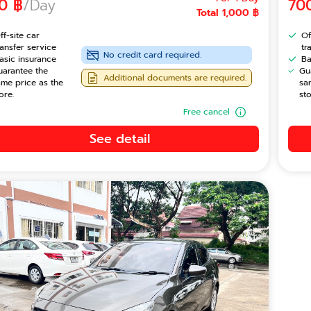
0 ฿
/Day
70
Total 1,000 ฿
ff-site car
Of
ransfer service
tr
No credit card required.
asic insurance
Ba
uarantee the
Gu
Additional documents are required.
ame price as the
sa
ore.
sto
Free cancel
See detail