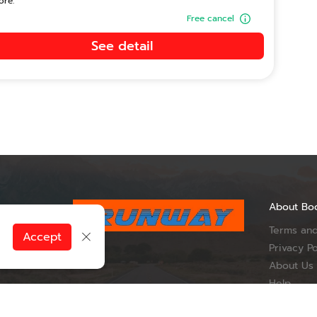
ore.
Free cancel
See detail
About Bo
Terms and
, Du Tai
Accept
ueang Nan
Privacy Po
Province 55000
About Us
Help