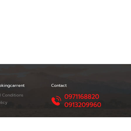
okingcarrent
Contact
 Conditions
0971168820
licy
0913209960