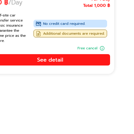
0 ฿
/Day
Total 1,000 ฿
f-site car
ansfer service
No credit card required.
sic insurance
arantee the
Additional documents are required.
me price as the
re.
Free cancel
See detail