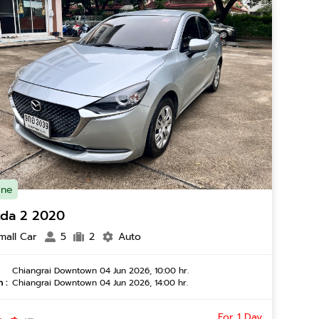
ine
da 2 2020
mall Car
5
2
Auto
Chiangrai Downtown 04 Jun 2026, 10:00 hr.
 :
Chiangrai Downtown 04 Jun 2026, 14:00 hr.
For 1 Day