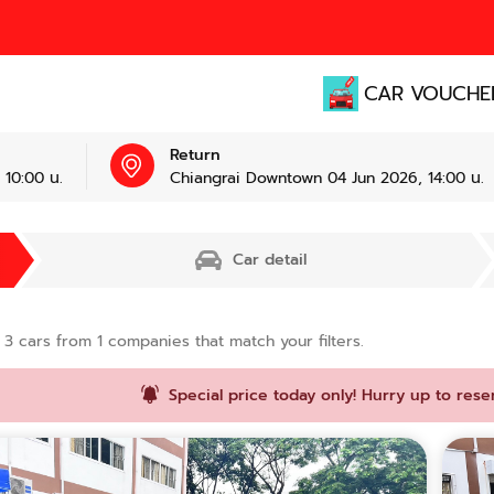
CAR VOUCHE
Return
10:00 น.
Chiangrai Downtown 04 Jun 2026, 14:00 น.
Car detail
d
3
cars from
1
companies that match your filters.
Special price today only! Hurry up to rese