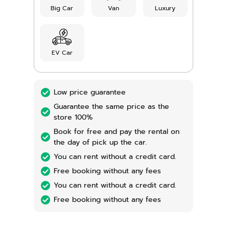
Big Car
Van
Luxury
EV Car
Low price guarantee
Guarantee the same price as the
store 100%
Book for free and pay the rental on
the day of pick up the car.
You can rent without a credit card.
Free booking without any fees
You can rent without a credit card.
Free booking without any fees