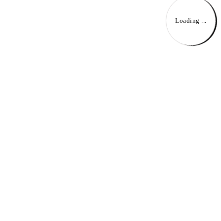
Loading ...