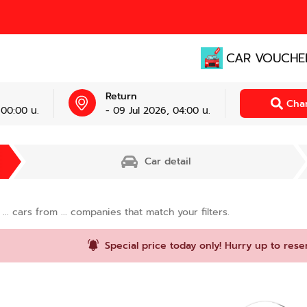
CAR VOUCHE
Return
Cha
 00:00 น.
- 09 Jul 2026, 04:00 น.
Car detail
d
...
cars from
...
companies that match your filters.
Special price today only! Hurry up to rese