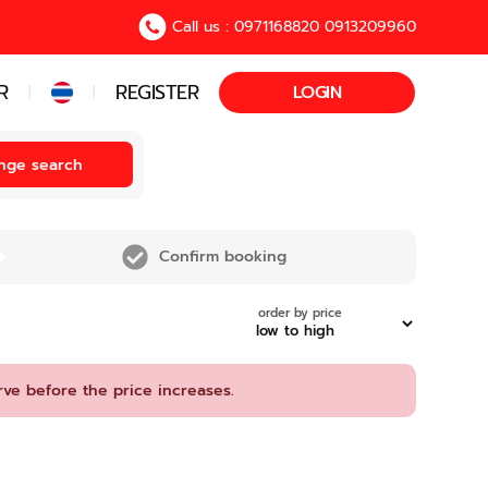
Call us : 0971168820 0913209960
R
REGISTER
LOGIN
|
|
nge search
Confirm booking
order by price
rve before the price increases.