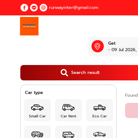
runwayinter@gmail.com
Get
- 09 Jul 2026,
Search result
Car type
Foun
Small Car
Car Rent
Eco Car