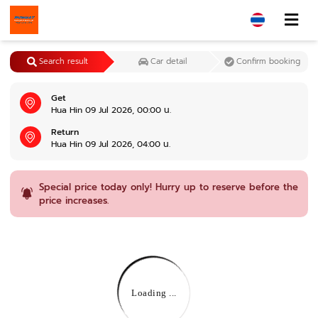
Search result
Car detail
Confirm booking
Get
Hua Hin 09 Jul 2026, 00:00 น.
Return
Hua Hin 09 Jul 2026, 04:00 น.
Special price today only! Hurry up to reserve before the
price increases.
Loading ...