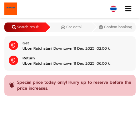
Search result
Car detail
Confirm booking
Get
Ubon Ratchatani Downtown 11 Dec 2025, 02:00 น.
Return
Ubon Ratchatani Downtown 11 Dec 2025, 06:00 น.
Special price today only! Hurry up to reserve before the
price increases.