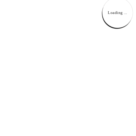
Loading ...