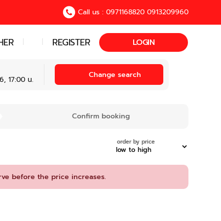
Call us : 0971168820 0913209960
HER
REGISTER
|
|
LOGIN
Change search
, 17:00 น.
Confirm booking
order by price
rve before the price increases.