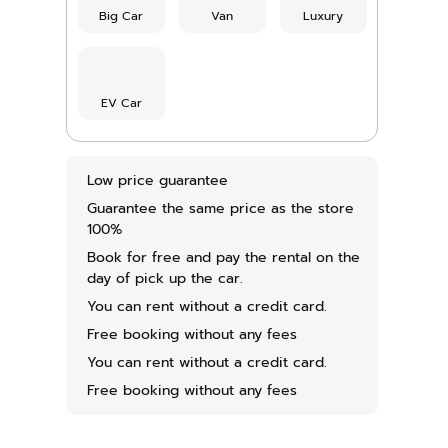
Big Car
Van
Luxury
EV Car
Low price guarantee
Guarantee the same price as the store
100%
Book for free and pay the rental on the
day of pick up the car.
You can rent without a credit card.
Free booking without any fees
You can rent without a credit card.
Free booking without any fees