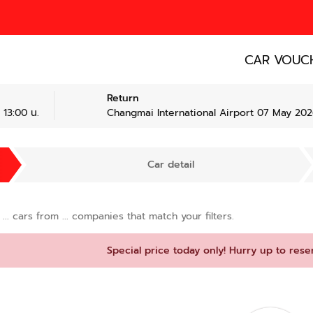
CAR VOUC
Return
 13:00 น.
Changmai International Airport 07 May 2026
Car detail
d
...
cars from
...
companies that match your filters.
Special price today only! Hurry up to rese