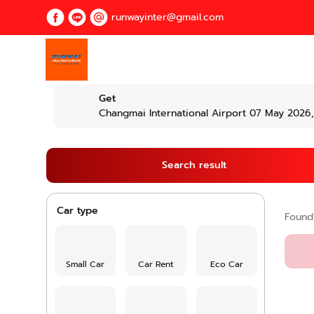
runwayinter@gmail.com
Get
Changmai International Airport 07 May 2026,
Search result
Car type
Foun
Small Car
Car Rent
Eco Car