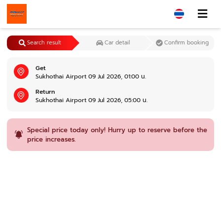
Search result
Car detail
Confirm booking
Get
Sukhothai Airport 09 Jul 2026, 01:00 น.
Return
Sukhothai Airport 09 Jul 2026, 05:00 น.
Special price today only! Hurry up to reserve before the
price increases.