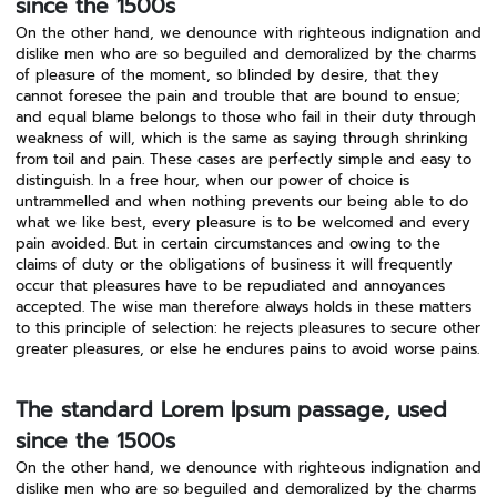
since the 1500s
On the other hand, we denounce with righteous indignation and
dislike men who are so beguiled and demoralized by the charms
of pleasure of the moment, so blinded by desire, that they
cannot foresee the pain and trouble that are bound to ensue;
and equal blame belongs to those who fail in their duty through
weakness of will, which is the same as saying through shrinking
from toil and pain. These cases are perfectly simple and easy to
distinguish. In a free hour, when our power of choice is
untrammelled and when nothing prevents our being able to do
what we like best, every pleasure is to be welcomed and every
pain avoided. But in certain circumstances and owing to the
claims of duty or the obligations of business it will frequently
occur that pleasures have to be repudiated and annoyances
accepted. The wise man therefore always holds in these matters
to this principle of selection: he rejects pleasures to secure other
greater pleasures, or else he endures pains to avoid worse pains.
The standard Lorem Ipsum passage, used
since the 1500s
On the other hand, we denounce with righteous indignation and
dislike men who are so beguiled and demoralized by the charms