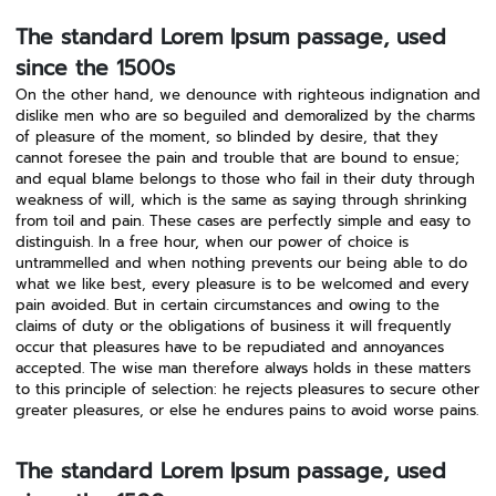
The standard Lorem Ipsum passage, used
since the 1500s
On the other hand, we denounce with righteous indignation and
dislike men who are so beguiled and demoralized by the charms
of pleasure of the moment, so blinded by desire, that they
cannot foresee the pain and trouble that are bound to ensue;
and equal blame belongs to those who fail in their duty through
weakness of will, which is the same as saying through shrinking
from toil and pain. These cases are perfectly simple and easy to
distinguish. In a free hour, when our power of choice is
untrammelled and when nothing prevents our being able to do
what we like best, every pleasure is to be welcomed and every
pain avoided. But in certain circumstances and owing to the
claims of duty or the obligations of business it will frequently
occur that pleasures have to be repudiated and annoyances
accepted. The wise man therefore always holds in these matters
to this principle of selection: he rejects pleasures to secure other
greater pleasures, or else he endures pains to avoid worse pains.
The standard Lorem Ipsum passage, used