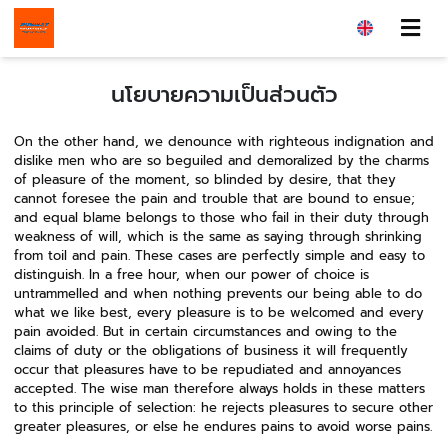
นโยบายความเป็นส่วนตัว
On the other hand, we denounce with righteous indignation and
dislike men who are so beguiled and demoralized by the charms
of pleasure of the moment, so blinded by desire, that they
cannot foresee the pain and trouble that are bound to ensue;
and equal blame belongs to those who fail in their duty through
weakness of will, which is the same as saying through shrinking
from toil and pain. These cases are perfectly simple and easy to
distinguish. In a free hour, when our power of choice is
untrammelled and when nothing prevents our being able to do
what we like best, every pleasure is to be welcomed and every
pain avoided. But in certain circumstances and owing to the
claims of duty or the obligations of business it will frequently
occur that pleasures have to be repudiated and annoyances
accepted. The wise man therefore always holds in these matters
to this principle of selection: he rejects pleasures to secure other
greater pleasures, or else he endures pains to avoid worse pains.