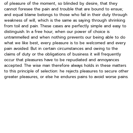
of pleasure of the moment, so blinded by desire, that they
cannot foresee the pain and trouble that are bound to ensue;
and equal blame belongs to those who fail in their duty through
weakness of will, which is the same as saying through shrinking
from toil and pain. These cases are perfectly simple and easy to
distinguish. In a free hour, when our power of choice is
untrammelled and when nothing prevents our being able to do
what we like best, every pleasure is to be welcomed and every
pain avoided. But in certain circumstances and owing to the
claims of duty or the obligations of business it will frequently
occur that pleasures have to be repudiated and annoyances
accepted. The wise man therefore always holds in these matters
to this principle of selection: he rejects pleasures to secure other
greater pleasures, or else he endures pains to avoid worse pains.