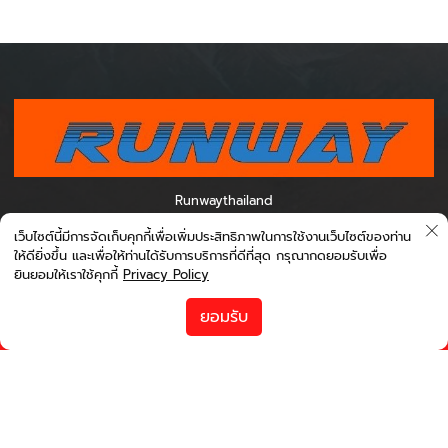
Runwaythailand
0995012788 เวลา 07.00-16.00 0954494887 เวลา 11.00-20.00
เว็บไซต์นี้มีการจัดเก็บคุกกี้เพื่อเพิ่มประสิทธิภาพในการใช้งานเว็บไซต์ของท่าน
0971168820 เวลา 13.00-22.00 0998709337 เวลา 22.00-07.00
ให้ดียิ่งขึ้น และเพื่อให้ท่านได้รับการบริการที่ดีที่สุด กรุณากดยอมรับเพื่อ
ยินยอมให้เราใช้คุกกี้
Privacy Policy
เกี่ยวกับ Bookingcarrent
ข้อตกลงและเงื่อนไข
ยอมรับ
นโยบายความเป็นส่วนตัว
runwayinter@gmail.com
เกี่ยวกับเรา
ช่วยเหลือ
ช่องทางโซเชียล